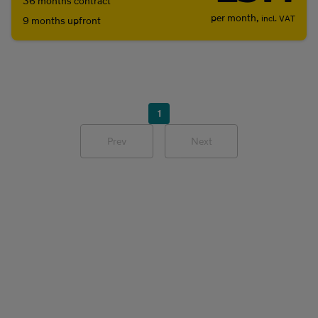
36 months contract
per month,
incl. VAT
9 months upfront
1
Prev
Next