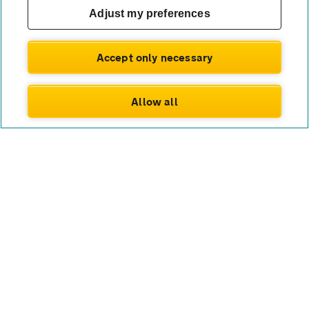
Adjust my preferences
Accept only necessary
Allow all
Connect with us
Twitter
Facebook
Instagram