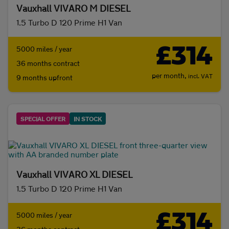
Vauxhall VIVARO M DIESEL
Body type
1.5 Turbo D 120 Prime H1 Van
£314
5000 miles / year
36 months contract
per month,
incl. VAT
9 months upfront
SPECIAL OFFER
IN STOCK
Vauxhall VIVARO XL DIESEL
1.5 Turbo D 120 Prime H1 Van
£314
5000 miles / year