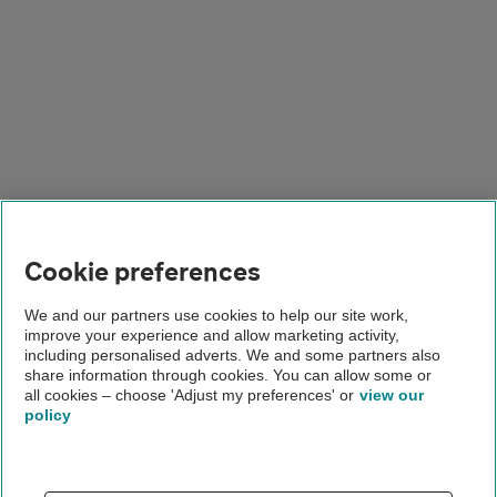
Cookie preferences
We and our partners use cookies to help our site work,
improve your experience and allow marketing activity,
including personalised adverts. We and some partners also
share information through cookies. You can allow some or
all cookies – choose 'Adjust my preferences' or
view our
policy