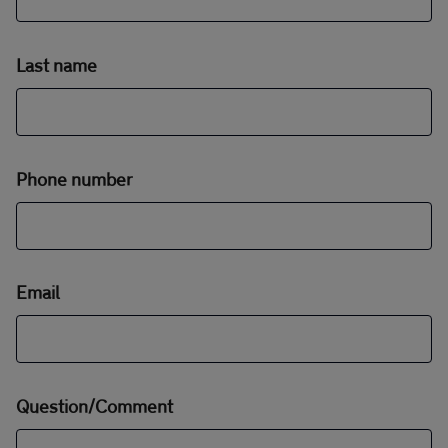
Last name
Phone number
Email
Question/Comment