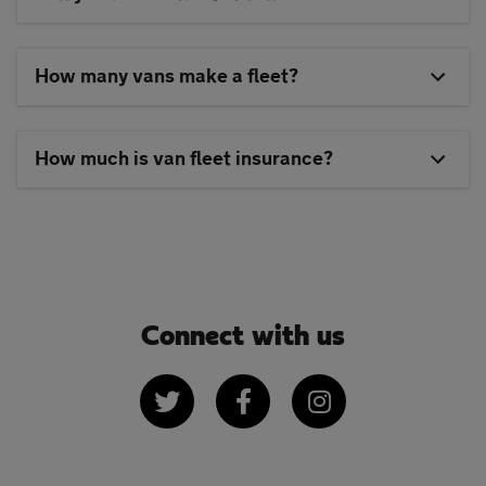
How many vans make a fleet?
How much is van fleet insurance?
Connect with us
Twitter
Facebook
Instagram