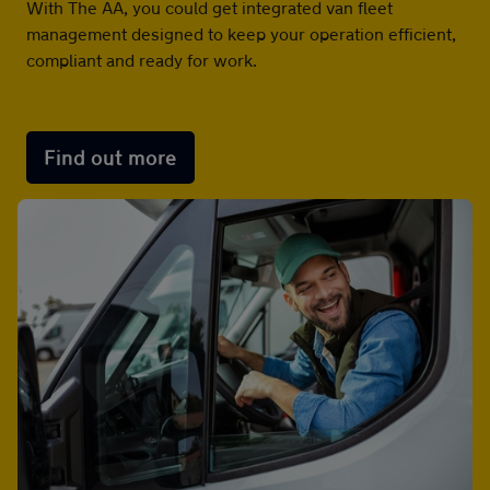
With The AA, you could get integrated van fleet
management designed to keep your operation efficient,
Advice
compliant and ready for work.
Find out more