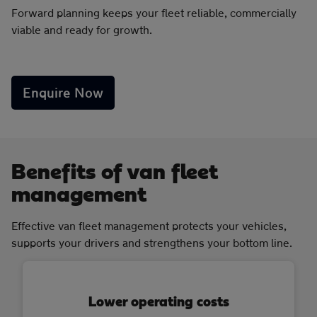
Forward planning keeps your fleet reliable, commercially
viable and ready for growth.
Enquire Now
Benefits of van fleet
management
Effective van fleet management protects your vehicles,
supports your drivers and strengthens your bottom line.
Lower operating costs