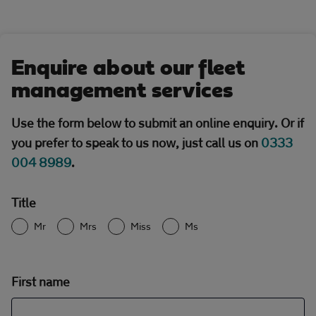
Enquire about our fleet
management services
Use the form below to submit an online enquiry. Or if
you prefer to speak to us now, just call us on
0333
004 8989
.
Title
Mr
Mrs
Miss
Ms
First name