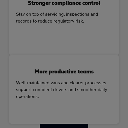
Stronger compliance control
Stay on top of servicing, inspections and
records to reduce regulatory risk.
More productive teams
Well-maintained vans and clearer processes
support confident drivers and smoother daily
operations.