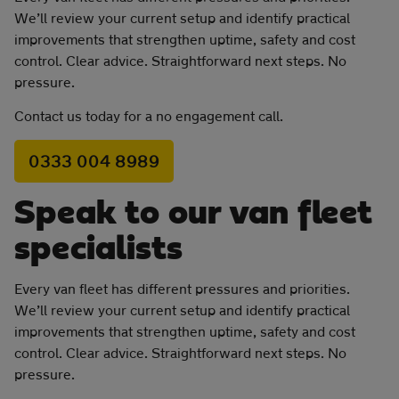
We’ll review your current setup and identify practical
improvements that strengthen uptime, safety and cost
control. Clear advice. Straightforward next steps. No
pressure.
Contact us today for a no engagement call.
0333 004 8989
Speak to our van fleet
specialists
Every van fleet has different pressures and priorities.
We’ll review your current setup and identify practical
improvements that strengthen uptime, safety and cost
control. Clear advice. Straightforward next steps. No
pressure.