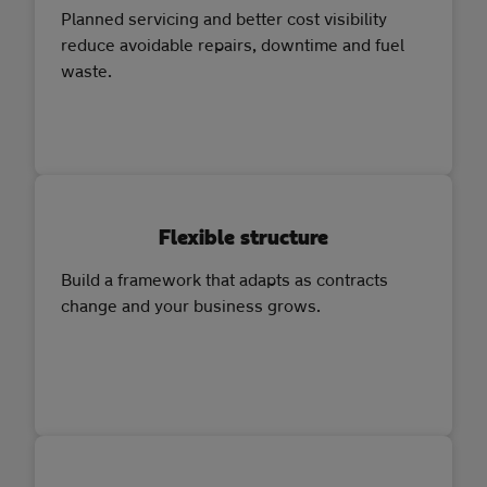
Planned servicing and better cost visibility
reduce avoidable repairs, downtime and fuel
waste.
Flexible structure
Build a framework that adapts as contracts
change and your business grows.