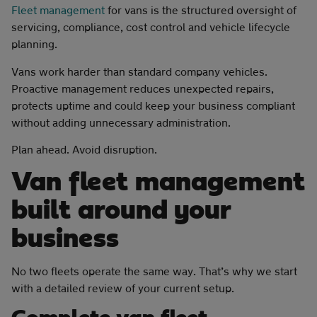
Fleet management
for vans is the structured oversight of
servicing, compliance, cost control and vehicle lifecycle
planning.
Vans work harder than standard company vehicles.
Proactive management reduces unexpected repairs,
protects uptime and could keep your business compliant
without adding unnecessary administration.
Plan ahead. Avoid disruption.
Van fleet management
built around your
business
No two fleets operate the same way. That’s why we start
with a detailed review of your current setup.