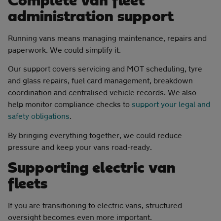
Complete van fleet
administration support
Running vans means managing maintenance, repairs and
paperwork. We could simplify it.
Our support covers servicing and MOT scheduling, tyre
and glass repairs, fuel card management, breakdown
coordination and centralised vehicle records. We also
help monitor compliance checks to
support your legal and
safety obligations
.
By bringing everything together, we could reduce
pressure and keep your vans road-ready.
Supporting electric van
fleets
If you are transitioning to electric vans, structured
oversight becomes even more important.