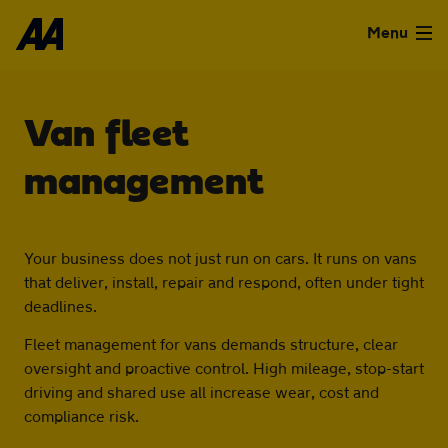
Skip to the content
Menu
Used Cars
Van fleet
Used Vans
management
Finance
Your business does not just run on cars. It runs on vans
that deliver, install, repair and respond, often under tight
Leasing
deadlines.
Fleet management for vans demands structure, clear
Sell
oversight and proactive control. High mileage, stop-start
driving and shared use all increase wear, cost and
compliance risk.
Aftercare