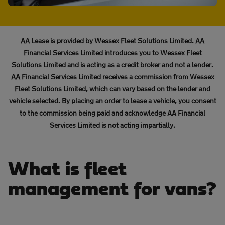
AA Lease is provided by Wessex Fleet Solutions Limited. AA
Financial Services Limited introduces you to Wessex Fleet
Solutions Limited and is acting as a credit broker and not a lender.
AA Financial Services Limited receives a commission from Wessex
Fleet Solutions Limited, which can vary based on the lender and
vehicle selected. By placing an order to lease a vehicle, you consent
to the commission being paid and acknowledge AA Financial
Services Limited is not acting impartially.
What is fleet
management for vans?