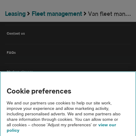
Leasing
Fleet management
Van fleet management
Contact us
FAQs
Modern slavery
Cookie preferences
Terms of use
We and our partners use cookies to help our site work,
improve your experience and allow marketing activity,
IDD
including personalised adverts. We and some partners also
share information through cookies. You can allow some or
all cookies – choose 'Adjust my preferences' or
view our
Privacy notice
policy