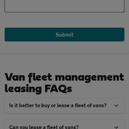
Van fleet management
leasing FAQs
Is it better to buy or lease a fleet of vans?
Can you lease a fleet of vans?