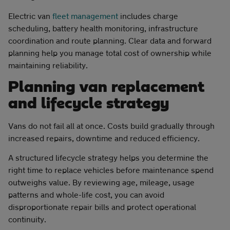
Electric van
fleet management
includes charge
scheduling, battery health monitoring, infrastructure
coordination and route planning. Clear data and forward
planning help you manage total cost of ownership while
maintaining reliability.
Planning van replacement
and lifecycle strategy
Vans do not fail all at once. Costs build gradually through
increased repairs, downtime and reduced efficiency.
A structured lifecycle strategy helps you determine the
right time to replace vehicles before maintenance spend
outweighs value. By reviewing age, mileage, usage
patterns and whole-life cost, you can avoid
disproportionate repair bills and protect operational
continuity.