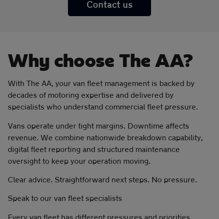
Contact us
Why choose The AA?
With The AA, your van fleet management is backed by
decades of motoring expertise and delivered by
specialists who understand commercial fleet pressure.
Vans operate under tight margins. Downtime affects
revenue. We combine nationwide breakdown capability,
digital fleet reporting and structured maintenance
oversight to keep your operation moving.
Clear advice. Straightforward next steps. No pressure.
Speak to our van fleet specialists
Every van fleet has different pressures and priorities.